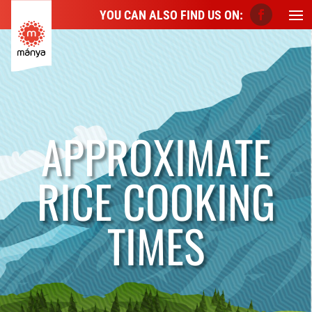
YOU CAN ALSO FIND US ON:
APPROXIMATE
RICE COOKING
TIMES