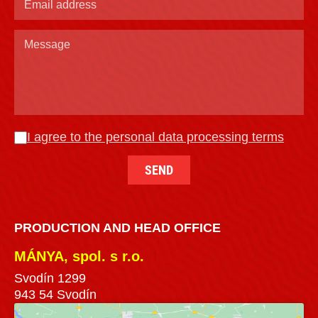
I agree to the personal data processing terms
PRODUCTION AND HEAD OFFICE
MÁNYA, spol. s r.o.
Svodín 1299
943 54 Svodín