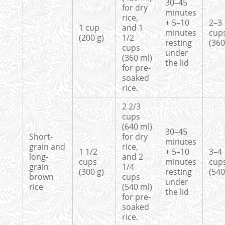
30–45
for dry
minutes
rice,
+ 5–10
2–3
1 cup
and 1
minutes
cup
(200 g)
1/2
resting
(360
cups
under
(360 ml)
the lid
for pre-
soaked
rice.
2 2/3
cups
(640 ml)
30–45
Short-
for dry
minutes
grain and
rice,
1 1/2
+ 5–10
3–4 
long-
and 2
cups
minutes
cup
grain
1/4
(300 g)
resting
(540
brown
cups
under
rice
(540 ml)
the lid
for pre-
soaked
rice.