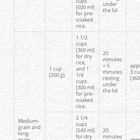
cups
under
(600 ml)
the lid
for pre-
soaked
rice.
1 1/2
cups
(360 ml)
20
for dry
minutes
rice,
+ 5
app
1 cup
and 1
minutes
3 c
(200 g)
1/4
resting
(360
cups
under
(300 ml)
the lid
for pre-
soaked
rice.
2 1/4
Medium-
cups
grain and
(540 ml)
20
long-
for dry
minutes
grain
app