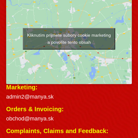
Kliknutím prijmete súbory cookie marketing
a povolíte tento obsah
Marketing:
admin2@manya.sk
Orders & Invoicing:
obchod@manya.sk
Complaints, Claims and Feedback: