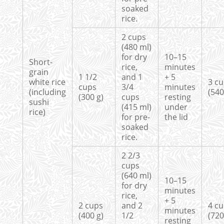
soaked
rice.
2 cups
(480 ml)
for dry
10–15
Short-
rice,
minutes
grain
1 1/2
and 1
+ 5
white rice
3 c
cups
3/4
minutes
(including
(540
(300 g)
cups
resting
sushi
(415 ml)
under
rice)
for pre-
the lid
soaked
rice.
2 2/3
cups
(640 ml)
10–15
for dry
minutes
rice,
+ 5
2 cups
and 2
4 c
minutes
(400 g)
1/2
(720
resting