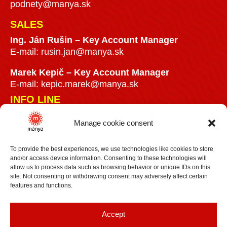
podnety@manya.sk
SALES
Ing. Ján Rušin –
Key Account Manager
E-mail:
rusin.jan@manya.sk
Marek Kepič – Key Account Manager
E-mail:
kepic.marek@manya.sk
INFO LINE
Manage cookie consent
+421 918 841899
info@manya.sk
To provide the best experiences, we use technologies like cookies to store
and/or access device information. Consenting to these technologies will
allow us to process data such as browsing behavior or unique IDs on this
site. Not consenting or withdrawing consent may adversely affect certain
features and functions.
+36 30 3418609
Accept
info@manya.hu