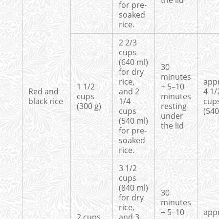
the lid
for pre-
soaked
rice.
2 2/3
cups
(640 ml)
30
for dry
minutes
rice,
app
1 1/2
+ 5–10
Red and
and 2
4 1/
cups
minutes
black rice
1/4
cup
(300 g)
resting
cups
(540
under
(540 ml)
the lid
for pre-
soaked
rice.
3 1/2
cups
(840 ml)
30
for dry
minutes
rice,
+ 5–10
app
2 cups
and 3