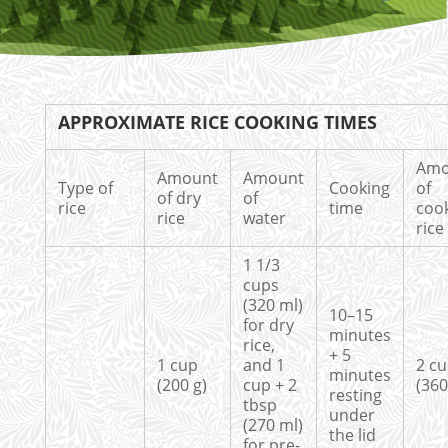
APPROXIMATE RICE COOKING TIMES
Amo
Amount
Amount
Type of
Cooking
of
of dry
of
rice
time
coo
rice
water
rice
1 1/3
cups
(320 ml)
10–15
for dry
minutes
rice,
+ 5
1 cup
and 1
2 c
minutes
(200 g)
cup + 2
(360
resting
tbsp
under
(270 ml)
the lid
for pre-