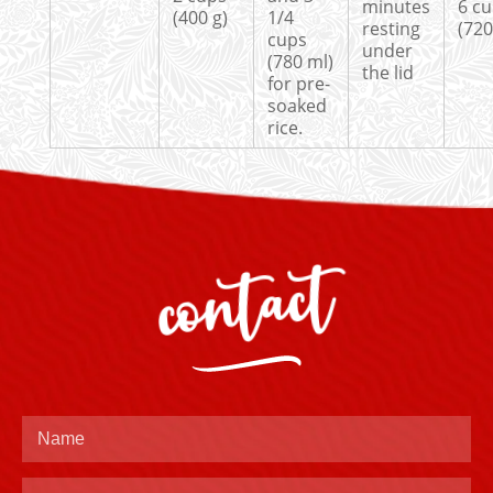
minutes
6 c
(400 g)
1/4
resting
(720
cups
under
(780 ml)
the lid
for pre-
soaked
rice.
contact