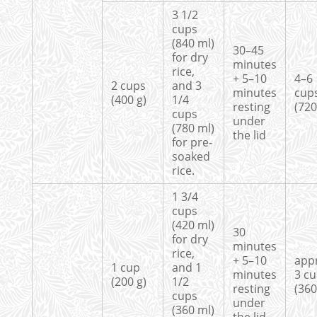
3 1/2
cups
(840 ml)
30–45
for dry
minutes
rice,
+ 5–10
4–6
2 cups
and 3
minutes
cup
(400 g)
1/4
resting
(720
cups
under
(780 ml)
the lid
for pre-
soaked
rice.
1 3/4
cups
(420 ml)
30
for dry
minutes
rice,
+ 5–10
app
1 cup
and 1
minutes
3 c
(200 g)
1/2
resting
(360
cups
under
(360 ml)