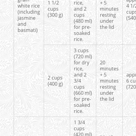
1 1/2
rice,
+ 5
white rice
4 1/
cups
and 2
minutes
(including
cup
(300 g)
cups
resting
jasmine
(540
(480 ml)
under
and
for pre-
the lid
basmati)
soaked
rice.
3 cups
(720 ml)
for dry
20
rice,
minutes
and 2
+ 5
app
2 cups
3/4
minutes
6 c
(400 g)
cups
resting
(720
(660 ml)
under
for pre-
the lid
soaked
rice.
1 3/4
cups
(420 ml)