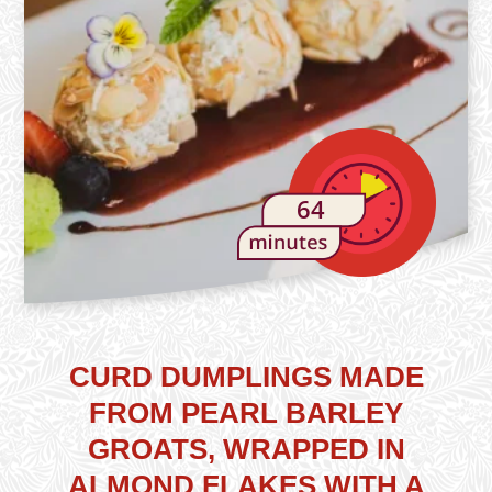
64
CURD DUMPLINGS MADE
FROM PEARL BARLEY
GROATS, WRAPPED IN
ALMOND FLAKES WITH A