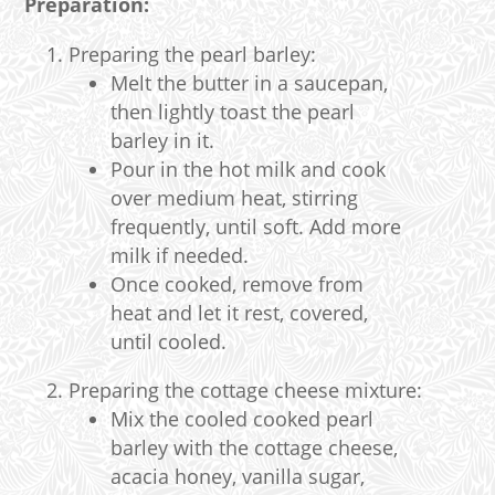
Preparation:
Preparing the pearl barley:
Melt the butter in a saucepan,
then lightly toast the pearl
barley in it.
Pour in the hot milk and cook
over medium heat, stirring
frequently, until soft. Add more
milk if needed.
Once cooked, remove from
heat and let it rest, covered,
until cooled.
Preparing the cottage cheese mixture:
Mix the cooled cooked pearl
barley with the cottage cheese,
acacia honey, vanilla sugar,