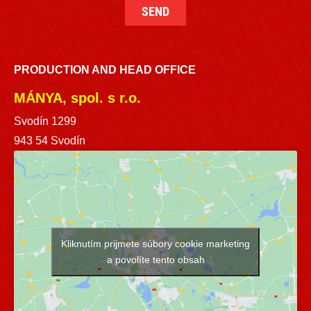
PRODUCTION AND HEAD OFFICE
MÁNYA, spol. s r.o.
Svodín 1299
943 54 Svodín
Kliknutím prijmete súbory cookie marketing
a povolíte tento obsah