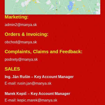
Marketing:
admin2@manya.sk
Orders & Invoicing:
obchod@manya.sk
Complaints, Claims and Feedback:
podnety@manya.sk
SALES
Ing. Ján Rušin –
Key Account Manager
E-mail:
rusin.jan@manya.sk
Marek Kepič – Key Account Manager
E-mail:
kepic.marek@manya.sk