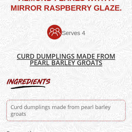
MIRROR RASPBERRY GLAZE.
Serves 4
CURD DUMPLINGS MADE FROM
PEARL BARLEY GROATS
Curd dumplings made from pearl barley
groats