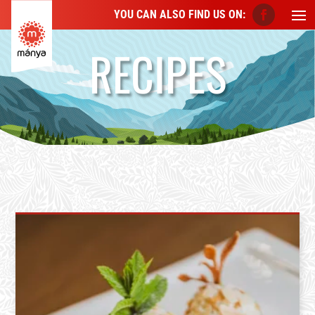
YOU CAN ALSO FIND US ON:
RECIPES