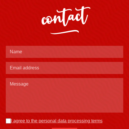
contact
I agree to the personal data processing terms