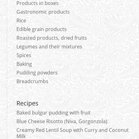
Products in boxes
Gastronomic products
Rice
Edible grain products
Roasted products, dried fruits
Legumes and their mixtures
Spices
Baking
Pudding powders
Breadcrumbs
Recipes
Baked bulgur pudding with fruit
Blue Cheese Risotto (Niva, Gorgonzola)
Creamy Red Lentil Soup with Curry and Coconut
Milk