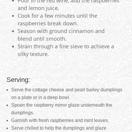
Pour in the red wine, add the raspberries
and lemon juice.
Cook for a few minutes until the
raspberries break down.
Season with ground cinnamon and
blend until smooth.
Strain through a fine sieve to achieve a
silky texture.
Serving:
Serve the cottage cheese and pearl barley dumplings
on a plate or in a deep bowl.
Spoon the raspberry mirror glaze underneath the
dumplings.
Garnish with fresh raspberries and mint leaves.
Serve chilled to help the dumplings and glaze