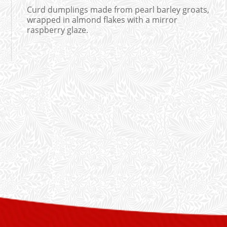
Curd dumplings made from pearl barley groats,
wrapped in almond flakes with a mirror
raspberry glaze.