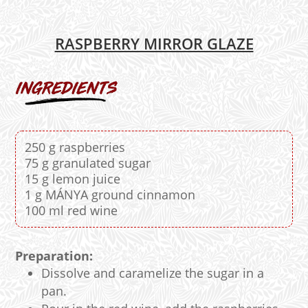
RASPBERRY MIRROR GLAZE
250 g raspberries
75 g granulated sugar
15 g lemon juice
1 g MÁNYA ground cinnamon
100 ml red wine
Preparation:
Dissolve and caramelize the sugar in a
pan.