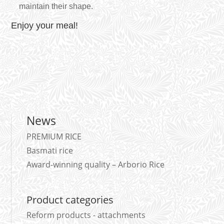
maintain their shape.
Enjoy your meal!
News
PREMIUM RICE
Basmati rice
Award-winning quality – Arborio Rice
Product categories
Reform products - attachments