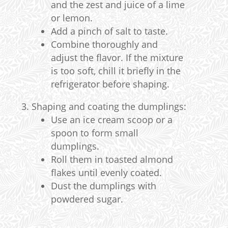
and the zest and juice of a lime
or lemon.
Add a pinch of salt to taste.
Combine thoroughly and
adjust the flavor. If the mixture
is too soft, chill it briefly in the
refrigerator before shaping.
Shaping and coating the dumplings:
Use an ice cream scoop or a
spoon to form small
dumplings.
Roll them in toasted almond
flakes until evenly coated.
Dust the dumplings with
powdered sugar.