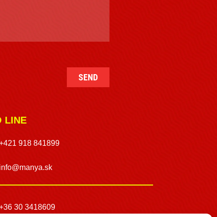
O LINE
+421 918 841899
info@manya.sk
+36 30 3418609