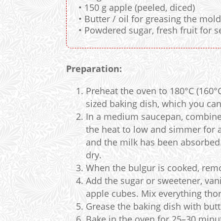
• 150 g apple (peeled, diced)
• Butter / oil for greasing the mol
• Powdered sugar, fresh fruit for s
Preparation:
Preheat the oven to 180°C (160°
sized baking dish, which you can 
In a medium saucepan, combine t
the heat to low and simmer for a
and the milk has been absorbed.
dry.
When the bulgur is cooked, remov
Add the sugar or sweetener, vanil
apple cubes. Mix everything thor
Grease the baking dish with butte
Bake in the oven for 25–30 minut