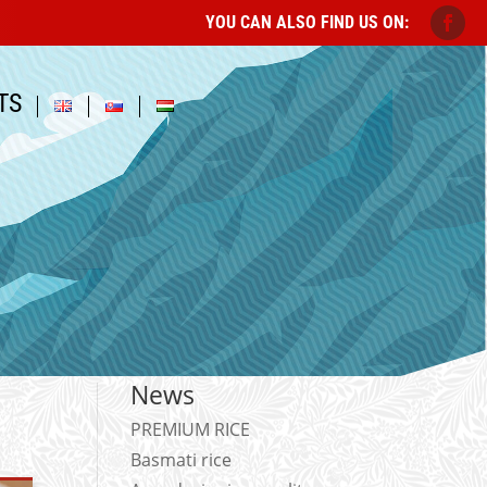
YOU CAN ALSO FIND US ON:
TS
News
PREMIUM RICE
Basmati rice