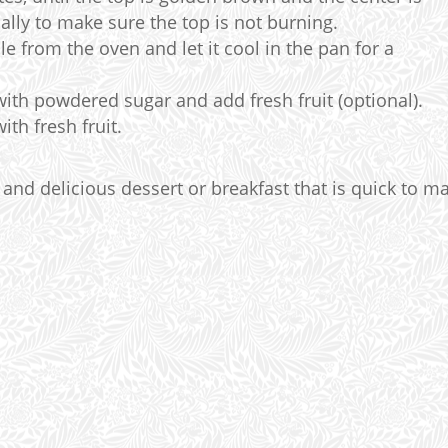
lly to make sure the top is not burning.
 from the oven and let it cool in the pan for a
ith powdered sugar and add fresh fruit (optional).
th fresh fruit.
 and delicious dessert or breakfast that is quick to m