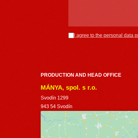
I agree to the personal data 
PRODUCTION AND HEAD OFFICE
MÁNYA, spol. s r.o.
Svodín 1299
943 54 Svodín