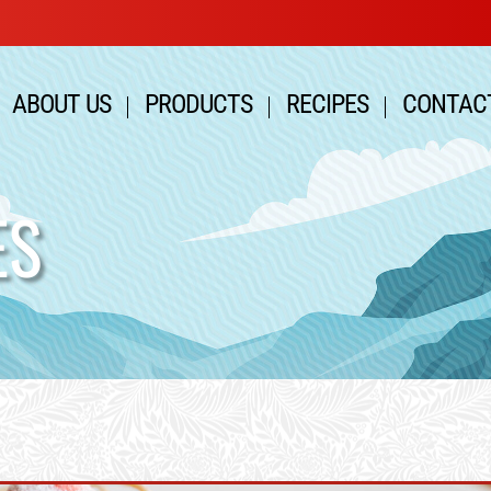
ABOUT US
PRODUCTS
RECIPES
CONTAC
ES