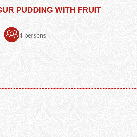
UR PUDDING WITH FRUIT
4 persons