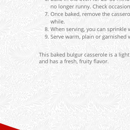
no longer runny. Check occasiona
Once baked, remove the casserole
while.
When serving, you can sprinkle w
Serve warm, plain or garnished wi
This baked bulgur casserole is a light
and has a fresh, fruity flavor.