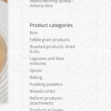
Award-winning quality –
Arborio Rice
Product categories
Rice
Edible grain products
Roasted products, dried
fruits
Legumes and their
mixtures
Spices
Baking
Pudding powders
Breadcrumbs
Reform products -
attachments
Products in boxes