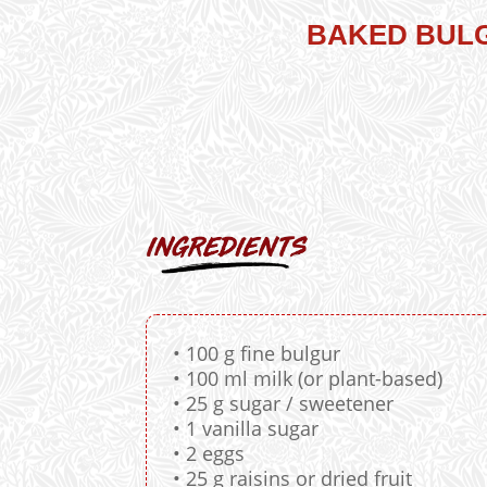
BAKED BULG
• 100 g fine bulgur
• 100 ml milk (or plant-based)
• 25 g sugar / sweetener
• 1 vanilla sugar
• 2 eggs
• 25 g raisins or dried fruit