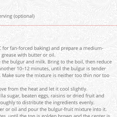
d
erving (optional)
C for fan-forced baking) and prepare a medium-
grease with butter or oil.
he bulgur and milk. Bring to the boil, then reduce
nother 10–12 minutes, until the bulgur is tender
 Make sure the mixture is neither too thin nor too
e from the heat and let it cool slightly.
la sugar, beaten eggs, raisins or dried fruit and
oughly to distribute the ingredients evenly.
r or oil and pour the bulgur-fruit mixture into it.
es, until the top is golden brown and the center is