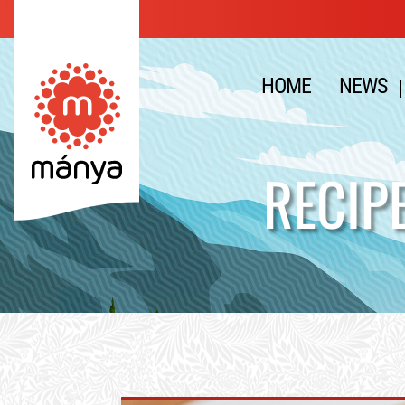
HOME
NEWS
RECIP