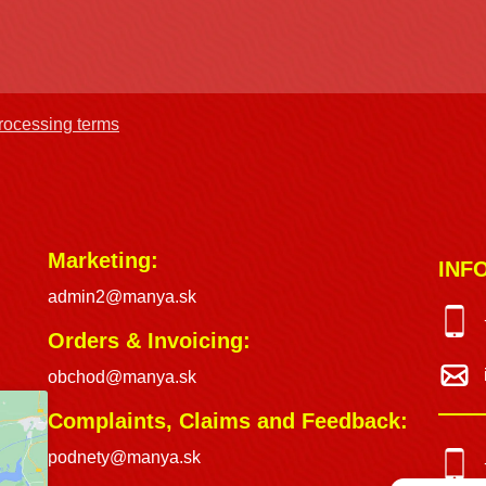
processing terms
Marketing:
INF
admin2@manya.sk
Orders & Invoicing:
obchod@manya.sk
Complaints, Claims and Feedback:
podnety@manya.sk