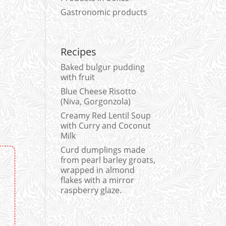
Gastronomic products
Recipes
Baked bulgur pudding
with fruit
Blue Cheese Risotto
(Niva, Gorgonzola)
Creamy Red Lentil Soup
with Curry and Coconut
Milk
Curd dumplings made
from pearl barley groats,
wrapped in almond
flakes with a mirror
raspberry glaze.